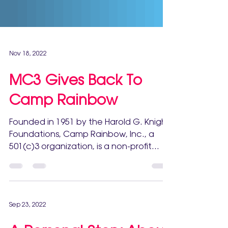
Nov 18, 2022
MC3 Gives Back To
Camp Rainbow
Founded in 1951 by the Harold G. Knight
Foundations, Camp Rainbow, Inc., a
501(c)3 organization, is a non-profit
organization dedicated...