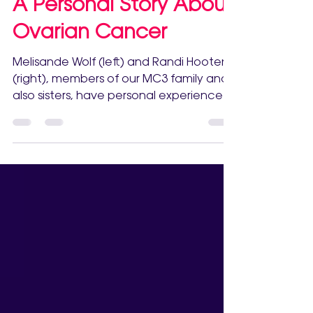
Sep 23, 2022
A Personal Story About
Ovarian Cancer
Melisande Wolf (left) and Randi Hooten
(right), members of our MC3 family and
also sisters, have personal experience
with watching a...