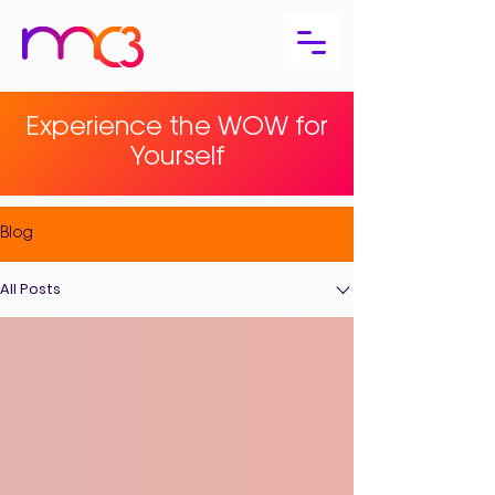
Experience the WOW for
Yourself
Blog
All Posts